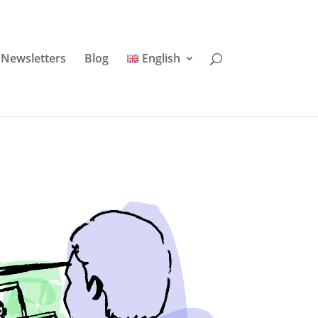
Newsletters
Blog
English