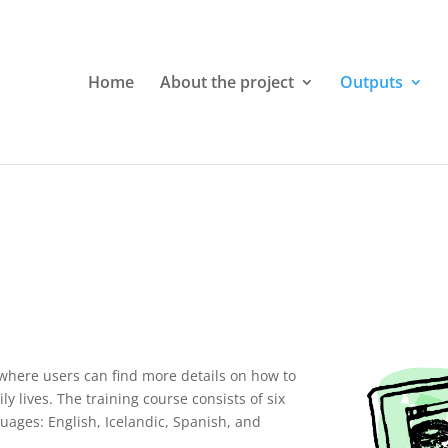
Home
About the project
Outputs
 where users can find more details on how to
ly lives. The training course consists of six
nguages: English, Icelandic, Spanish, and