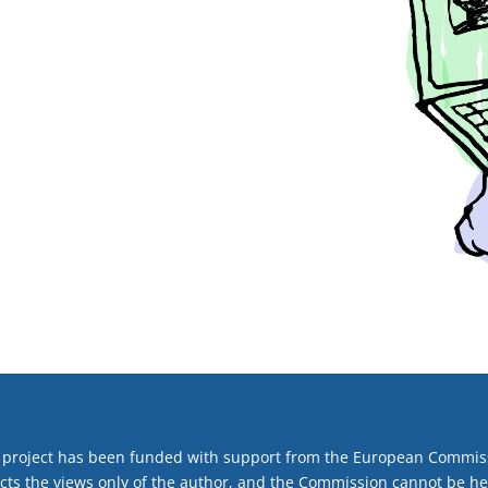
 project has been funded with support from the European Commiss
ects the views only of the author, and the Commission cannot be h