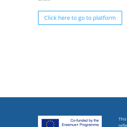
Click here to go to platform
This
refl