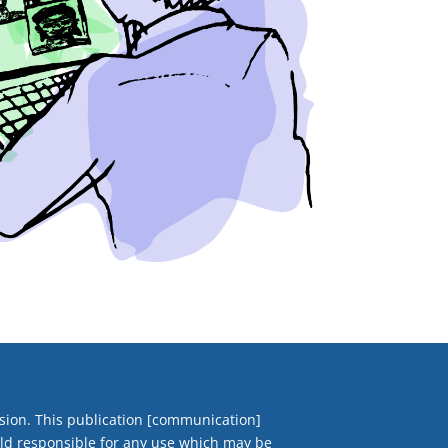
ion. This publication [communication]
eld responsible for any use which may be