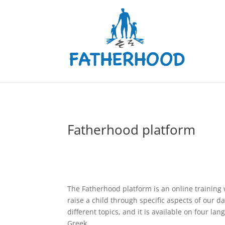
Fatherhood platform
The Fatherhood platform is an online training
raise a child through specific aspects of our dai
different topics, and it is available on four la
Greek.