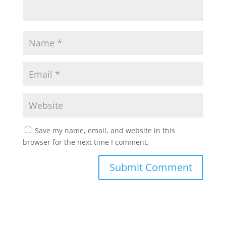
Save my name, email, and website in this
browser for the next time I comment.