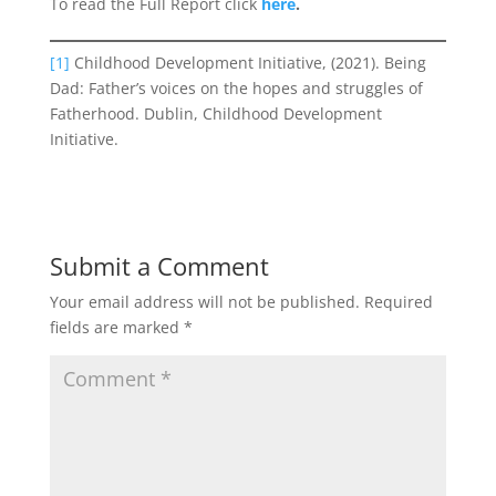
To read the Full Report click
here
.
[1]
Childhood Development Initiative, (2021). Being
Dad: Father’s voices on the hopes and struggles of
Fatherhood. Dublin, Childhood Development
Initiative.
Submit a Comment
Your email address will not be published.
Required
fields are marked
*