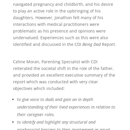
navigated pregnancy and childbirth, and his desire
to play an active role in the upbringing of his
daughters. However, Jonathon felt many of his
interactions with medical practitioners were
problematic as his presence and opinions were
undervalued. Experiences such as this were also
identified and discussed in the CDI
Being Dad
Report.
Celine Moran, Parenting Specialist with CDI
reiterated the societal shift in the role of the father,
and provided an excellent executive summary of the
report which was conducted with very clear
objectives which included:
to give voice to dads and gain an in depth
understanding of their lived experiences in relation to
their caregiver roles.
to identify and highlight any structural and
psychosocial barriers to their involvement as equal