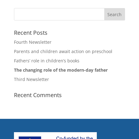
Recent Posts
Fourth Newsletter
Parents and children await action on preschool
Fathers’ role in children’s books
The changing role of the modern-day father
Third Newsletter
Recent Comments