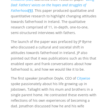
Dad: Fathers’ voices on the hopes and struggles of
Fatherhood
[1]
.
This paper produced qualitative and
quantitative research to highlight changing attitudes
towards fatherhood in Ireland. The qualitative
research comprised of 11, in-depth, one-to-one,
semi-structured interviews with fathers.
The launch of the paper was prefaced by JP Byrne
who discussed a cultural and societal shift in
attitudes towards fatherhood in Ireland. JP also
pointed out that it was publications such as this that
enabled open and frank conversations about how
fatherhood is, and how we would like it to be.
The first speaker Jonathon Doyle, CEO of
Citywise
spoke passionately about his life growing up in
Jobstown, Tallaght with his mum and brothers in a
single parent home. He contrasted these events with
reflections of his own experiences of becoming a
dad. Jonathon discussed how he and his wife