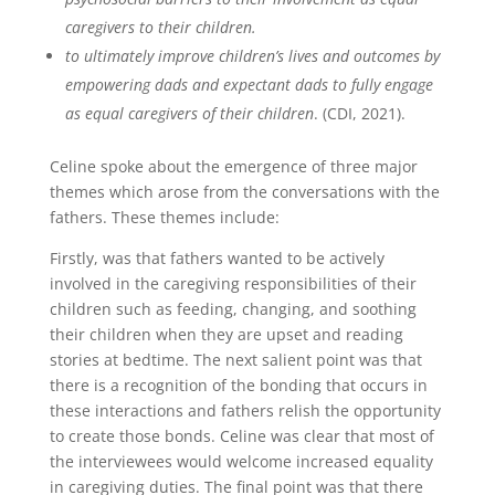
caregivers to their children.
to ultimately improve children’s lives and outcomes by
empowering dads and expectant dads to fully engage
as equal caregivers of their children
. (CDI, 2021).
Celine spoke about the emergence of three major
themes which arose from the conversations with the
fathers. These themes include:
Firstly, was that fathers wanted to be actively
involved in the caregiving responsibilities of their
children such as feeding, changing, and soothing
their children when they are upset and reading
stories at bedtime. The next salient point was that
there is a recognition of the bonding that occurs in
these interactions and fathers relish the opportunity
to create those bonds. Celine was clear that most of
the interviewees would welcome increased equality
in caregiving duties. The final point was that there