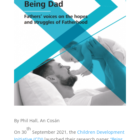
By Phil Hall, An Cosán
th
On 30
September 2021, the
Children Development
Initiative (CDI)
launched their research paper
“Being