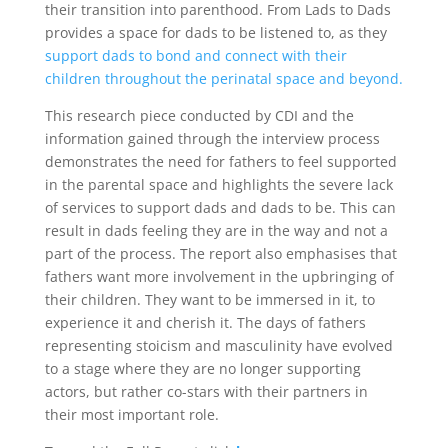
their transition into parenthood. From Lads to Dads
provides a space for dads to be listened to, as they
support dads to bond and connect with their
children throughout the perinatal space and beyond.
This research piece conducted by CDI and the
information gained through the interview process
demonstrates the need for fathers to feel supported
in the parental space and highlights the severe lack
of services to support dads and dads to be. This can
result in dads feeling they are in the way and not a
part of the process. The report also emphasises that
fathers want more involvement in the upbringing of
their children. They want to be immersed in it, to
experience it and cherish it. The days of fathers
representing stoicism and masculinity have evolved
to a stage where they are no longer supporting
actors, but rather co-stars with their partners in
their most important role.