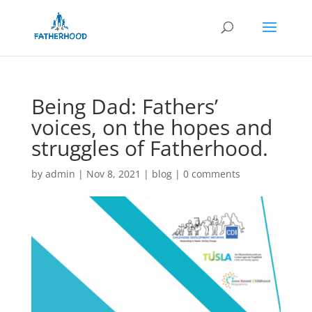
Being Dad: Fathers’
voices, on the hopes and
struggles of Fatherhood.
by
admin
|
Nov 8, 2021
|
blog
|
0 comments