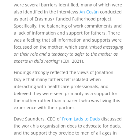
were several barriers identified, many of which were
also identified in the interviews
An Cosán
conducted
as part of Erasmus+ funded Fatherhood project.
Specifically, the balancing of work commitments and
a lack of information and support for fathers. There
was a feeling that all information and supports were
focussed on the mother, which sent “
mixed messaging
on their role and a tendency to defer to the mother as
experts in child rearing”
(CDI, 2021).
Findings strongly reflected the views of Jonathon
Doyle that many fathers felt isolated when
interacting with healthcare professionals, and
believed they were seen primarily as a support for
the mother rather than a parent who was living this
experience with their partner.
Dave Saunders, CEO of
From Lads to Dads
discussed
the work his organisation does to advocate for dads,
and the support they provide to men of all ages in